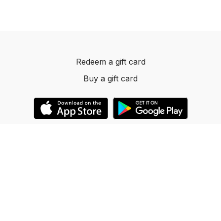
Redeem a gift card
Buy a gift card
© 2023 Dancelevels.app
Powered by Uscreen