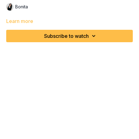
Bonita
Learn more
Subscribe to watch