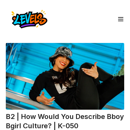
B2 | How Would You Describe Bboy
Bgirl Culture? | K-050