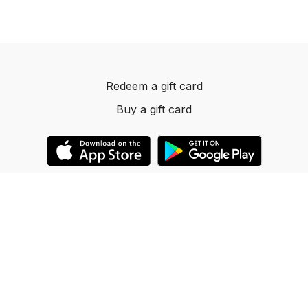
Redeem a gift card
Buy a gift card
© 2023 Dancelevels.app
Powered by Uscreen