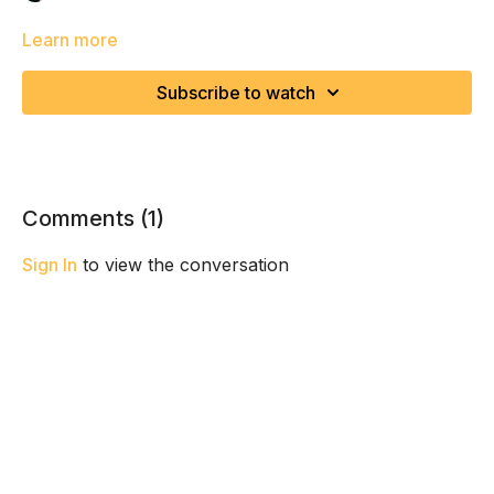
Learn more
Subscribe to watch
Comments (
1
)
Sign In
to view the conversation