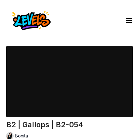
B2 | Gallops | B2-054
Bonita