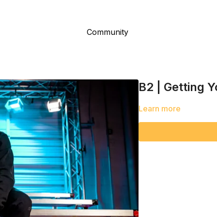
Community
B2 | Getting 
Learn more