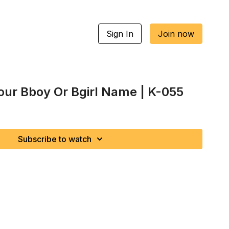
Sign In
Join now
Your Bboy Or Bgirl Name | K-055
Subscribe to watch