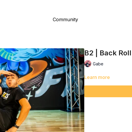
Community
B2 | Back Roll
Gabe
Learn more