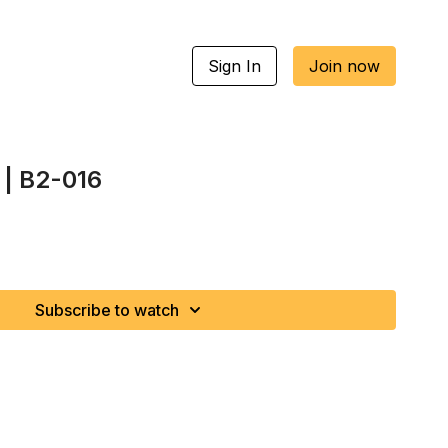
Sign In
Join now
 | B2-016
Subscribe to watch