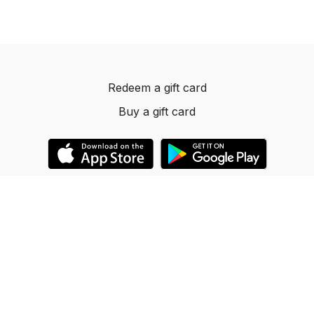
Redeem a gift card
Buy a gift card
© 2023 Dancelevels.app
Powered by Uscreen