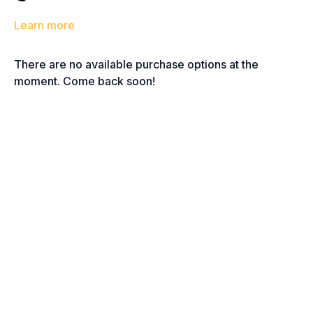
Learn more
There are no available purchase options at the
moment. Come back soon!