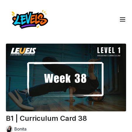
B1 | Curriculum Card 38
Bonita