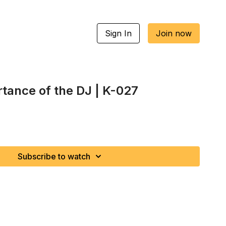
Sign In
Join now
rtance of the DJ | K-027
Subscribe to watch