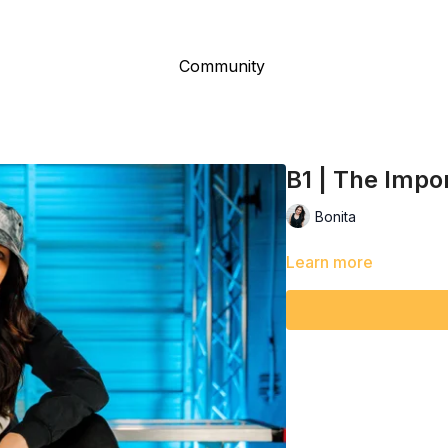
Community
B1 | The Impo
Bonita
Learn more