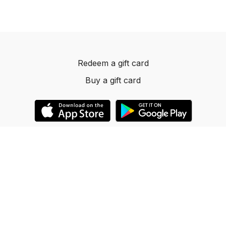
Redeem a gift card
Buy a gift card
© 2023 Dancelevels.app
Powered by Uscreen