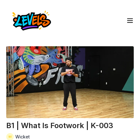
B1 | What Is Footwork | K-003
Wicket