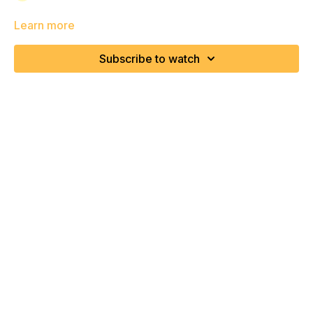
Learn more
Subscribe to watch