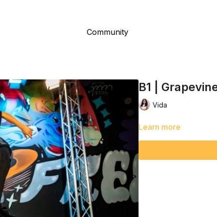
Community
B1 | Grapevin
Vida
Learn more