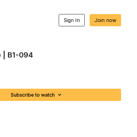
Sign In
Join now
e | B1-094
Subscribe to watch