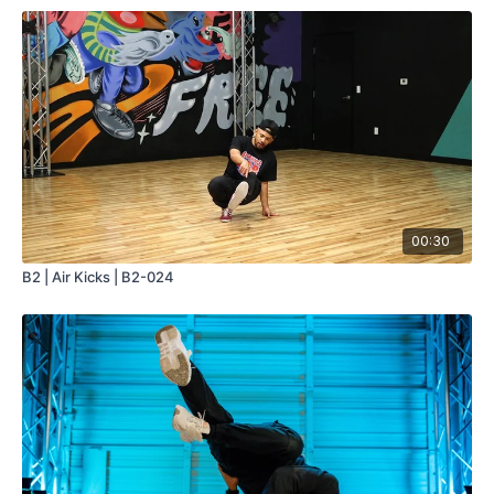
00:30
B2 | Air Kicks | B2-024