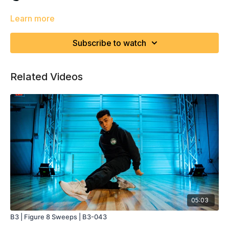
Learn more
Subscribe to watch
Related Videos
05:03
B3 | Figure 8 Sweeps | B3-043