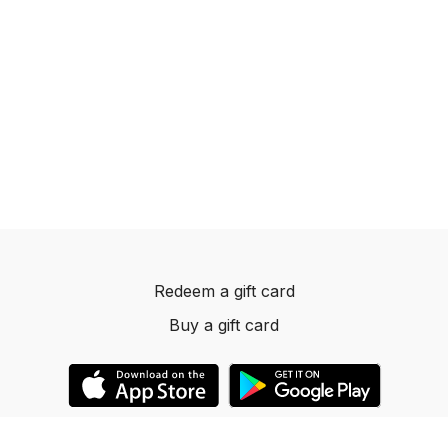
Redeem a gift card
Buy a gift card