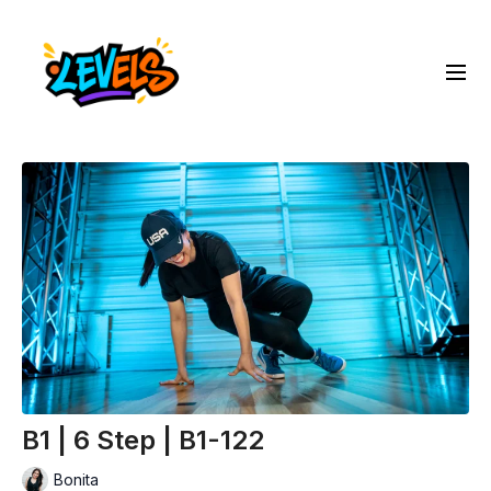
B1 | 6 Step | B1-122
Bonita