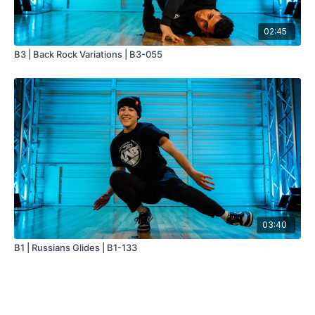
02:45
B3 | Back Rock Variations | B3-055
03:40
B1 | Russians Glides | B1-133