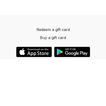
Redeem a gift card
Buy a gift card
© 2023 Dancelevels.app
Powered by Uscreen