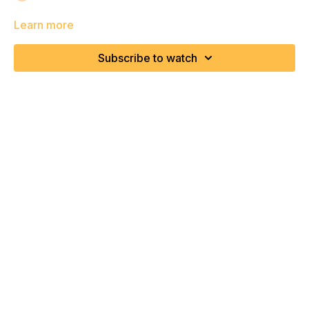
Learn more
Subscribe to watch