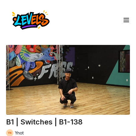
B1 | Switches | B1-138
Ynot