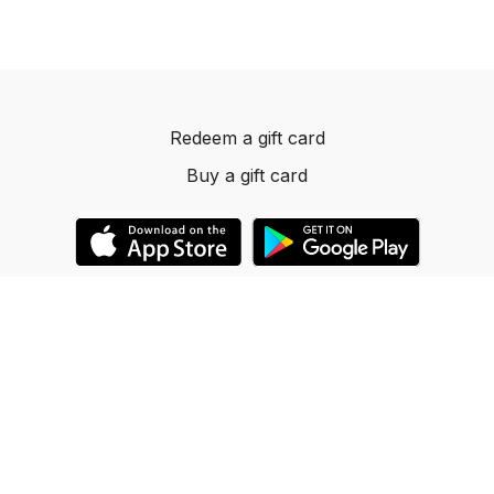
Redeem a gift card
Buy a gift card
© 2023 Dancelevels.app
Powered by Uscreen