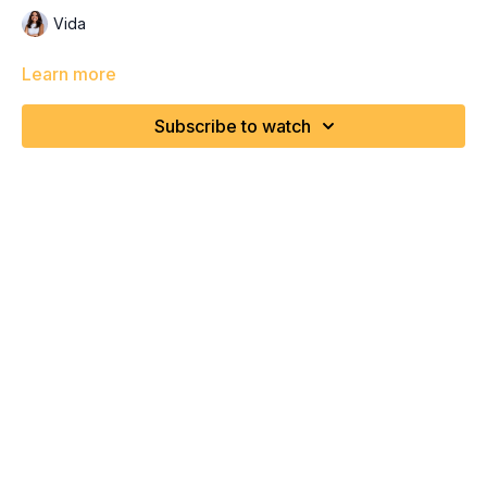
Vida
Learn more
Subscribe to watch