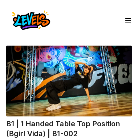
B1 | 1 Handed Table Top Position
(Bgirl Vida) | B1-002