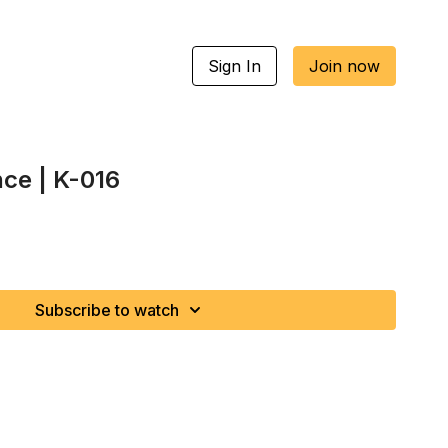
Sign In
Join now
nce | K-016
Subscribe to watch