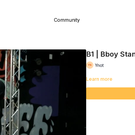
Community
B1 | Bboy Sta
Ynot
Learn more