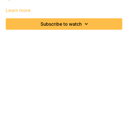
Learn more
Subscribe to watch