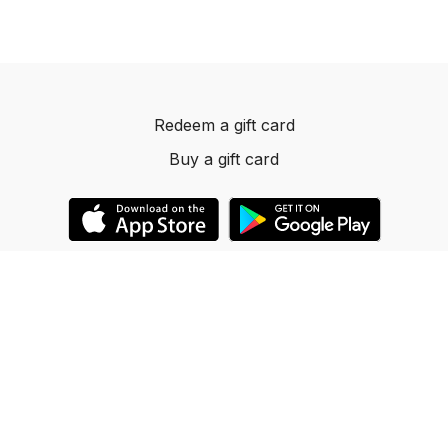
Redeem a gift card
Buy a gift card
© 2023 Dancelevels.app
Powered by Uscreen