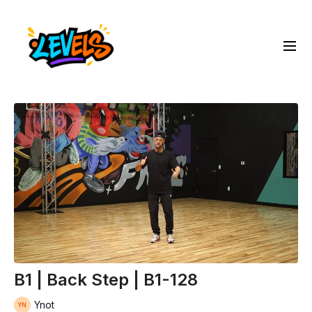
B1 | Back Step | B1-128
Ynot