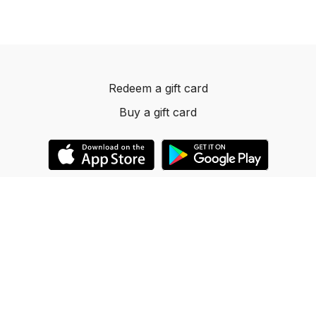
Redeem a gift card
Buy a gift card
© 2023 Dancelevels.app
Powered by Uscreen