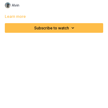
Alvin
Learn more
Subscribe to watch