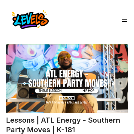
Lessons | ATL Energy - Southern
Party Moves | K-181