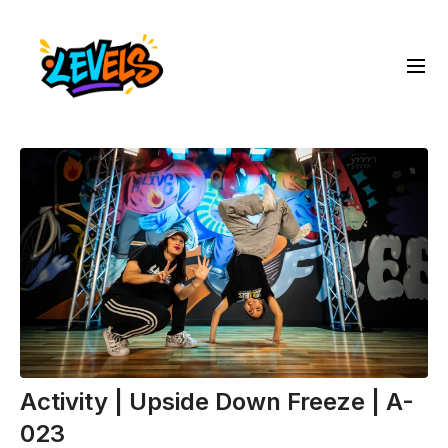
Activity | Upside Down Freeze | A-
023