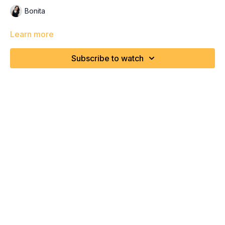
Bonita
Learn more
Subscribe to watch