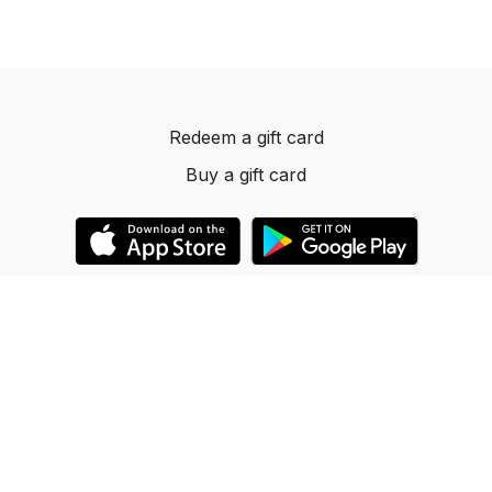
Redeem a gift card
Buy a gift card
© 2023 Dancelevels.app
Powered by Uscreen