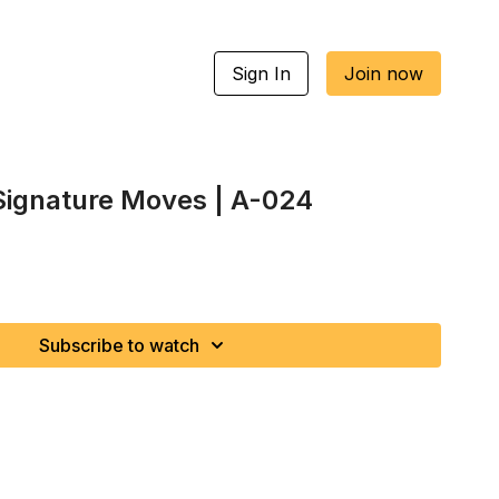
Sign In
Join now
 Signature Moves | A-024
Subscribe to watch