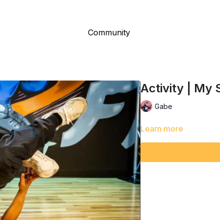
Community
Activity | My
Gabe
Learn more