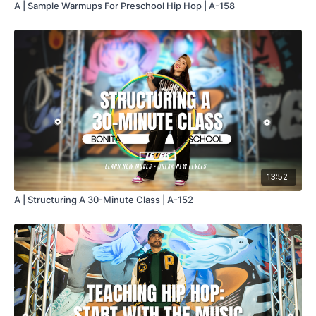
A | Sample Warmups For Preschool Hip Hop | A-158
13:52
A | Structuring A 30-Minute Class | A-152