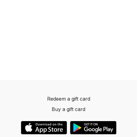
Redeem a gift card
Buy a gift card