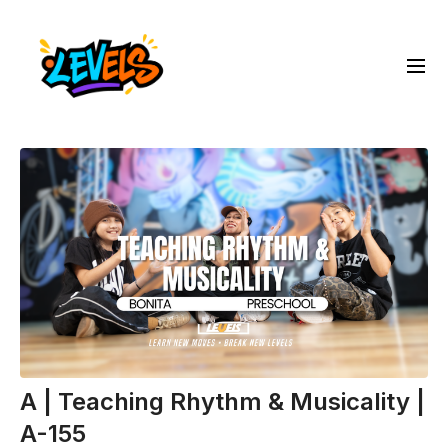
A | Teaching Rhythm & Musicality |
A-155