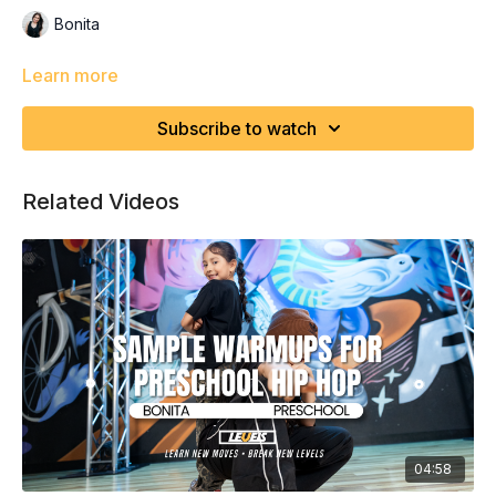
Bonita
Learn more
Subscribe to watch
Related Videos
04:58