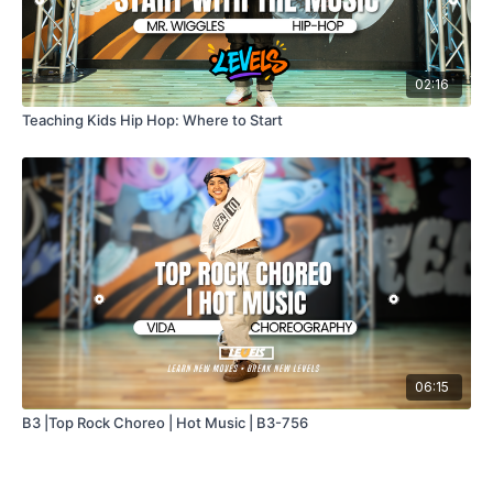
02:16
Teaching Kids Hip Hop: Where to Start
06:15
B3 |Top Rock Choreo | Hot Music | B3-756