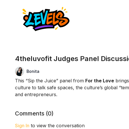
4theluvofit Judges Panel Discuss
Bonita
This “Sip the Juice” panel from
For the Love
brings
culture to talk safe spaces, the culture’s global “
and entrepreneurs.
Comments (
0
)
Sign In
to view the conversation