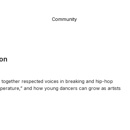
Community
ion
 together respected voices in breaking and hip-hop
temperature,” and how young dancers can grow as artists