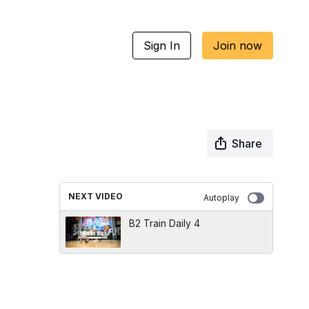
Sign In
Join now
Share
NEXT VIDEO
Autoplay
B2 Train Daily 4